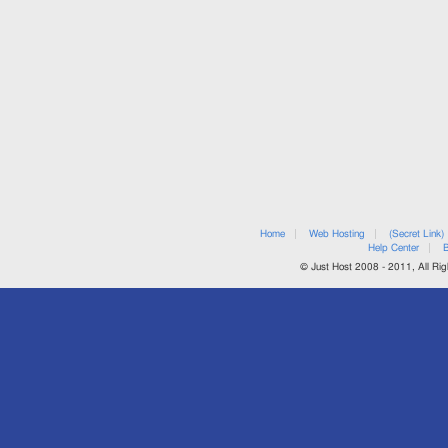
Home
Web Hosting
(Secret Link)
Help Center
B
© Just Host 2008 - 2011, All Rig